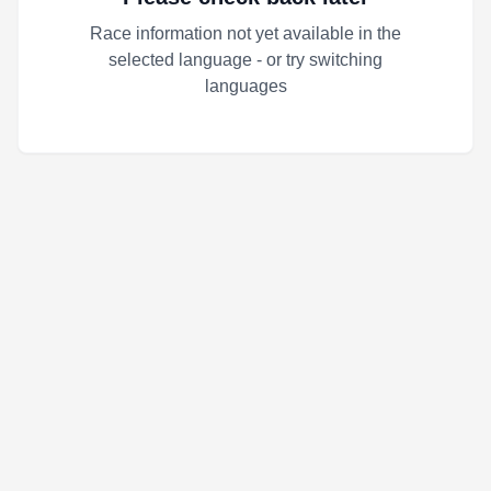
Race information not yet available in the
selected language - or try switching
languages