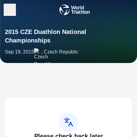
2015 CZE Duathlon National
Championships
Sep 19, 2015
, Czech Republic
Please check back later