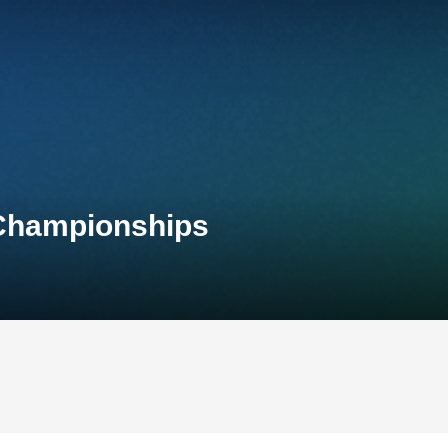
 Championships