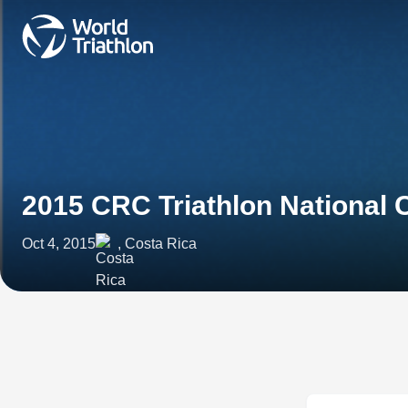
2015 CRC Triathlon National
Oct 4, 2015
, Costa Rica