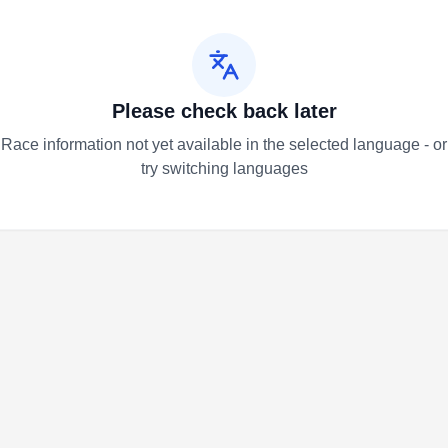
Please check back later
Race information not yet available in the selected language - or
try switching languages