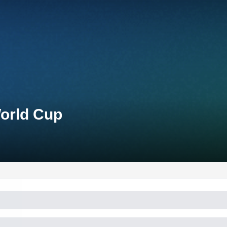
World Cup