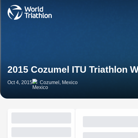
2015 Cozumel ITU Triathlon 
Oct 4, 2015
Cozumel, Mexico