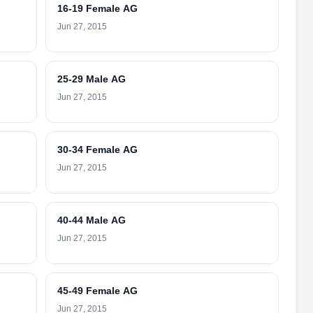
16-19 Female AG
Jun 27, 2015
25-29 Male AG
Jun 27, 2015
30-34 Female AG
Jun 27, 2015
40-44 Male AG
Jun 27, 2015
45-49 Female AG
Jun 27, 2015