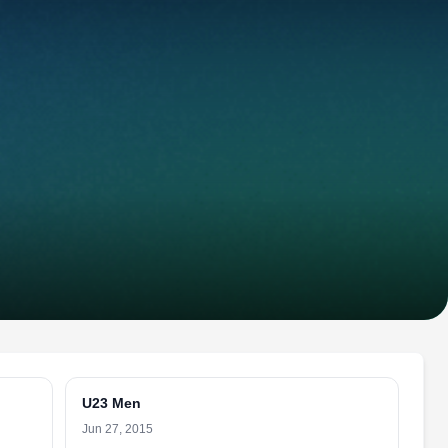
U23 Men
Jun 27, 2015