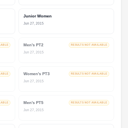
Junior Women
Jun 27, 2015
Men's PT2
LABLE
RESULTS NOT AVAILABLE
Jun 27, 2015
Women's PT3
LABLE
RESULTS NOT AVAILABLE
Jun 27, 2015
Men's PT5
LABLE
RESULTS NOT AVAILABLE
Jun 27, 2015