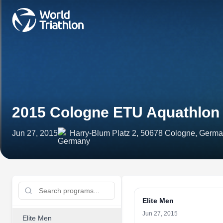
2015 Cologne ETU Aquathlon
Jun 27, 2015
Harry-Blum Platz 2, 50678 Cologne, Germ
Elite Men
Jun 27, 2015
Elite Men