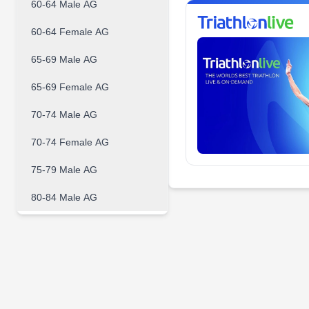
60-64 Male AG
60-64 Female AG
65-69 Male AG
65-69 Female AG
70-74 Male AG
70-74 Female AG
75-79 Male AG
80-84 Male AG