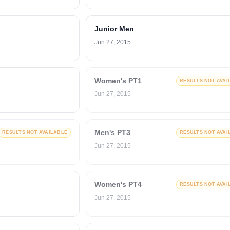
Junior Men
Jun 27, 2015
Women's PT1
RESULTS NOT AVAI
Jun 27, 2015
Men's PT3
RESULTS NOT AVAILABLE
RESULTS NOT AVAI
Jun 27, 2015
Women's PT4
RESULTS NOT AVAI
Jun 27, 2015