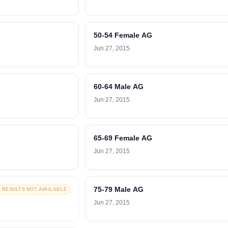
50-54 Female AG
Jun 27, 2015
60-64 Male AG
Jun 27, 2015
65-69 Female AG
Jun 27, 2015
75-79 Male AG
RESULTS NOT AVAILABLE
Jun 27, 2015