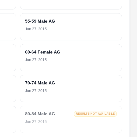
55-59 Male AG
Jun 27, 2015
60-64 Female AG
Jun 27, 2015
70-74 Male AG
Jun 27, 2015
80-84 Male AG
RESULTS NOT AVAILABLE
Jun 27, 2015