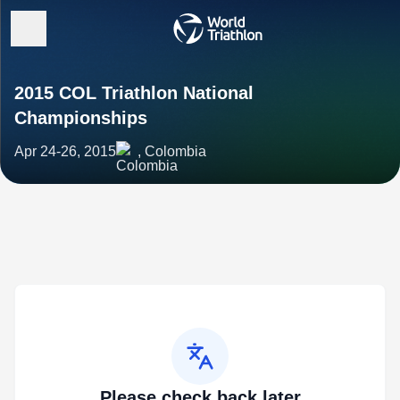
2015 COL Triathlon National
Championships
Apr 24-26, 2015
, Colombia
Please check back later