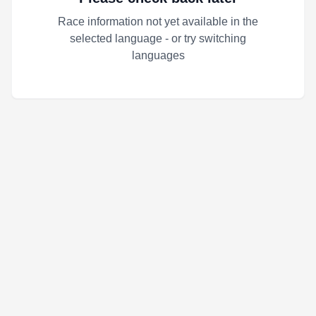
Race information not yet available in the
selected language - or try switching
languages