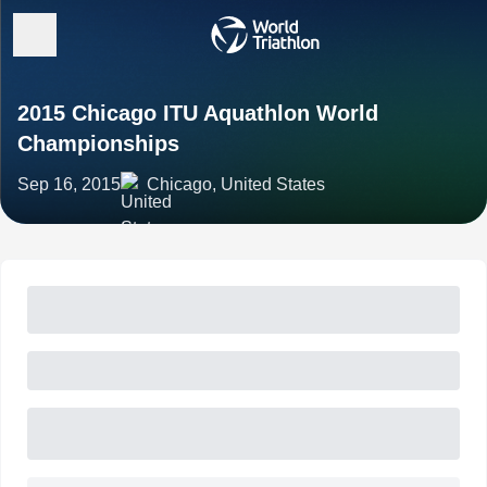
2015 Chicago ITU Aquathlon World
Championships
Sep 16, 2015
Chicago, United States