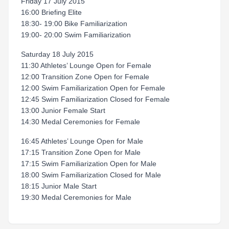
Friday 17 July 2015
16:00 Briefing Elite
18:30- 19:00 Bike Familiarization
19:00- 20:00 Swim Familiarization
Saturday 18 July 2015
11:30 Athletes’ Lounge Open for Female
12:00 Transition Zone Open for Female
12:00 Swim Familiarization Open for Female
12:45 Swim Familiarization Closed for Female
13:00 Junior Female Start
14:30 Medal Ceremonies for Female
16:45 Athletes’ Lounge Open for Male
17:15 Transition Zone Open for Male
17:15 Swim Familiarization Open for Male
18:00 Swim Familiarization Closed for Male
18:15 Junior Male Start
19:30 Medal Ceremonies for Male