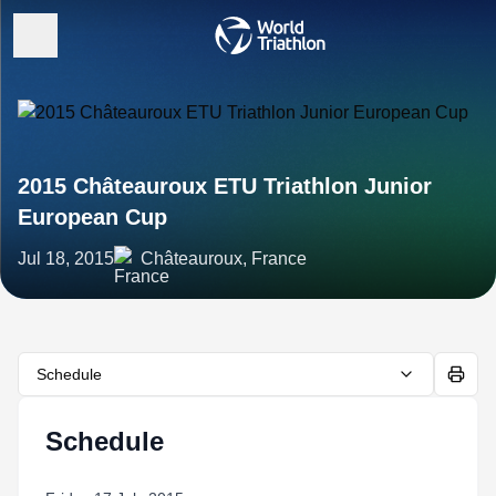
2015 Châteauroux ETU Triathlon Junior
European Cup
Jul 18, 2015
Châteauroux, France
Schedule
Schedule