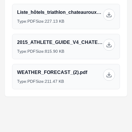
Liste_hôtels_triathlon_chateauroux_GB_(1)_1.pdf
Type:
PDF
Size:
227.13 KB
2015_ATHLETE_GUIDE_V4_CHATEAUROUX_1.pdf
Type:
PDF
Size:
815.90 KB
WEATHER_FORECAST_(2).pdf
Type:
PDF
Size:
211.47 KB