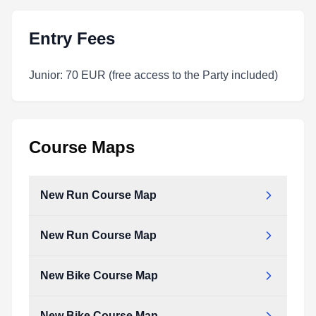
Entry Fees
Junior: 70 EUR (free access to the Party included)
Course Maps
New Run Course Map
New Run Course Map
New_run_course_map.pdf
Type:
PDF
Size:
673.28 KB
New Bike Course Map
New_run_course_map.pdf
Type:
PDF
Size:
673.28 KB
New Bike Course Map