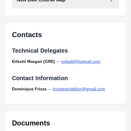
New_bike_course_map.pdf
Type:
PDF
Size:
507.14 KB
New_bike_course_map.pdf
Type:
PDF
Size:
507.14 KB
Contacts
Technical Delegates
Eriketti Margari (GRE)
—
eriketti@hotmail.com
Contact Information
Dominique Frizza
—
lrcentretriathlon@gmail.com
Documents