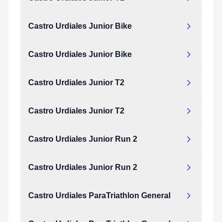
Castro Urdiales Junior Bike
Castro Urdiales Junior Bike
Castro Urdiales Junior T2
Castro Urdiales Junior T2
Castro Urdiales Junior Run 2
Castro Urdiales Junior Run 2
Castro Urdiales ParaTriathlon General