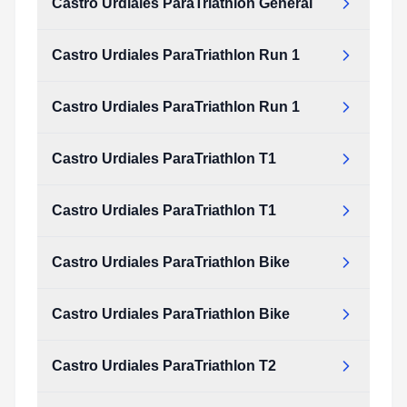
Castro Urdiales ParaTriathlon General
Castro Urdiales ParaTriathlon Run 1
Castro Urdiales ParaTriathlon Run 1
Castro Urdiales ParaTriathlon T1
Castro Urdiales ParaTriathlon T1
Castro Urdiales ParaTriathlon Bike
Castro Urdiales ParaTriathlon Bike
Castro Urdiales ParaTriathlon T2