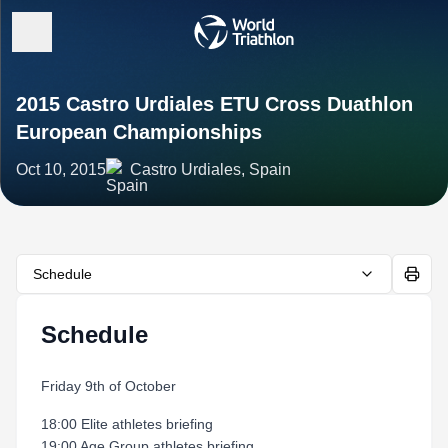
2015 Castro Urdiales ETU Cross Duathlon
European Championships
Oct 10, 2015
Castro Urdiales, Spain
Schedule
Schedule
Friday 9th of October
18:00 Elite athletes briefing
19:00 Age Group athletes briefing