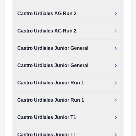
Castro Urdiales AG Run 2
Castro Urdiales AG Run 2
Castro Urdiales Junior General
Castro Urdiales Junior General
Castro Urdiales Junior Run 1
Castro Urdiales Junior Run 1
Castro Urdiales Junior T1
Castro Urdiales Junior T1