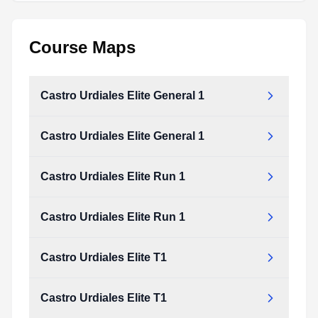
Course Maps
Castro Urdiales Elite General 1
Castro Urdiales Elite General 1
Castro Urdiales Elite Run 1
Castro Urdiales Elite Run 1
Castro Urdiales Elite T1
Castro Urdiales Elite T1