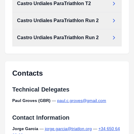
Castro Urdiales ParaTriathlon T2
Castro Urdiales ParaTriathlon Run 2
Castro Urdiales ParaTriathlon Run 2
Contacts
Technical Delegates
Paul Groves (GBR)
—
paul.c.groves@gmail.com
Contact Information
Jorge Garcia
—
jorge.garcia@triatlon.org
—
+34 650 64