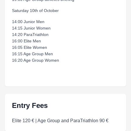
Saturday 10th of October
14:00 Junior Men
14:15 Junior Women
14:20 ParaTriathlon
16:00 Elite Men
16:05 Elite Women
16:15 Age Group Men
16:20 Age Group Women
Entry Fees
Elite 120 € | Age Group and ParaTriathlon 90 €