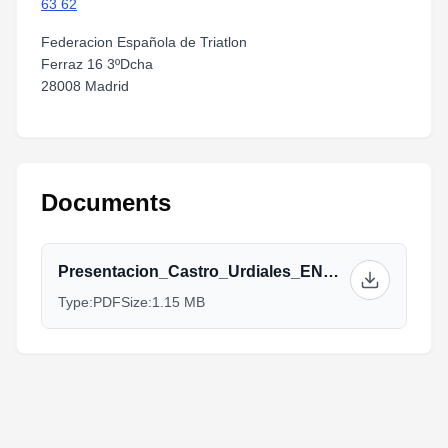
63 62
Federacion Española de Triatlon
Ferraz 16 3ºDcha
28008 Madrid
Documents
Presentacion_Castro_Urdiales_ENG.pdf
Type:
PDF
Size:
1.15 MB