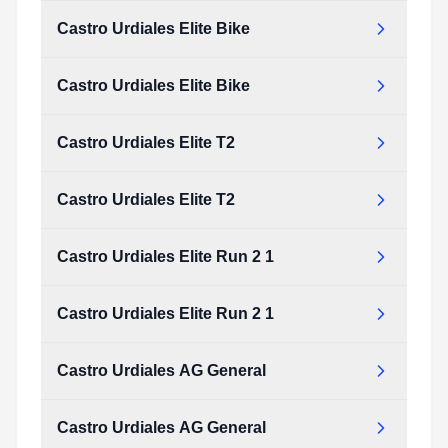
Castro Urdiales Elite Bike
Castro Urdiales Elite Bike
Castro Urdiales Elite T2
Castro Urdiales Elite T2
Castro Urdiales Elite Run 2 1
Castro Urdiales Elite Run 2 1
Castro Urdiales AG General
Castro Urdiales AG General