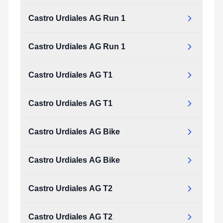
Castro Urdiales AG Run 1
Castro Urdiales AG Run 1
Castro Urdiales AG T1
Castro Urdiales AG T1
Castro Urdiales AG Bike
Castro Urdiales AG Bike
Castro Urdiales AG T2
Castro Urdiales AG T2