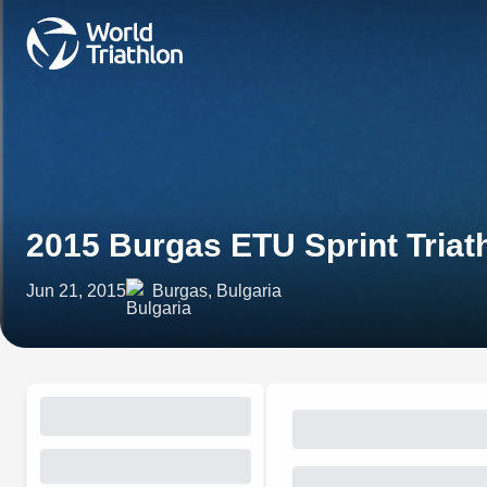
2015 Burgas ETU Sprint Tria
Jun 21, 2015
Burgas, Bulgaria