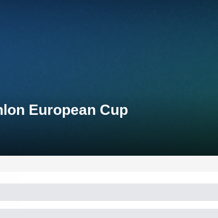
thlon European Cup