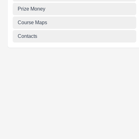
Prize Money
Course Maps
Contacts