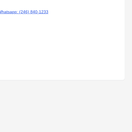
Whatsapp: (246) 840-1233