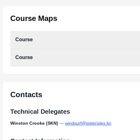
Course Maps
Course
Course
Contacts
Technical Delegates
Winston Crooke (SKN)
—
windsurf@sisterisles.kn