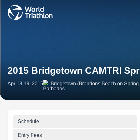
2015 Bridgetown CAMTRI Spri
Apr 18-19, 2015
Bridgetown (Brandons Beach on Spring
Schedule
Entry Fees