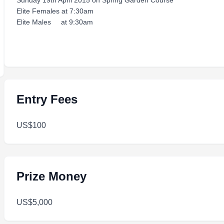
Sunday 19th April 2015 on Spring Garden Course
Elite Females at 7:30am
Elite Males at 9:30am
Entry Fees
US$100
Prize Money
US$5,000