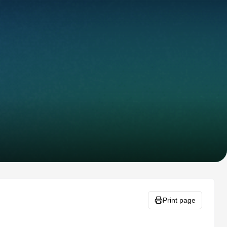
Print page