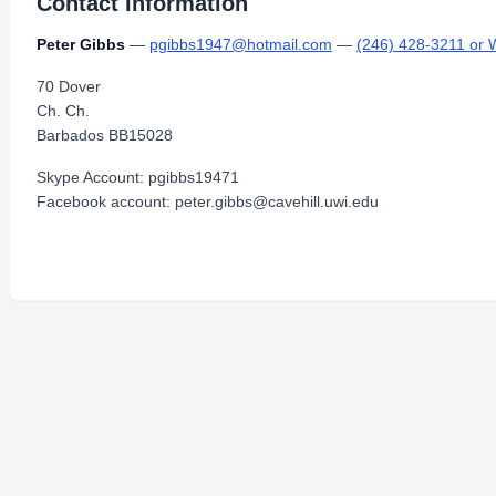
Contact Information
Peter Gibbs
—
pgibbs1947@hotmail.com
—
(246) 428-3211 or 
70 Dover
Ch. Ch.
Barbados BB15028
Skype Account: pgibbs19471
Facebook account: peter.gibbs@cavehill.uwi.edu