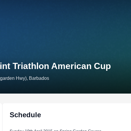
nt Triathlon American Cup
 garden Hwy), Barbados
Schedule