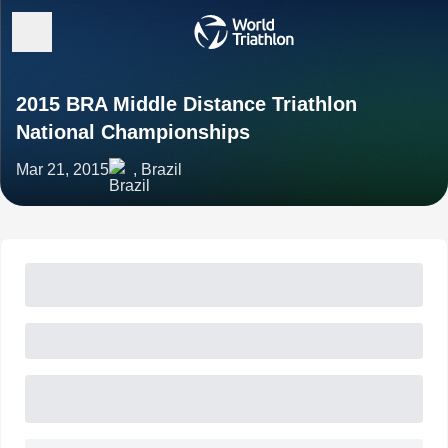
2015 BRA Middle Distance Triathlon
National Championships
Mar 21, 2015
, Brazil