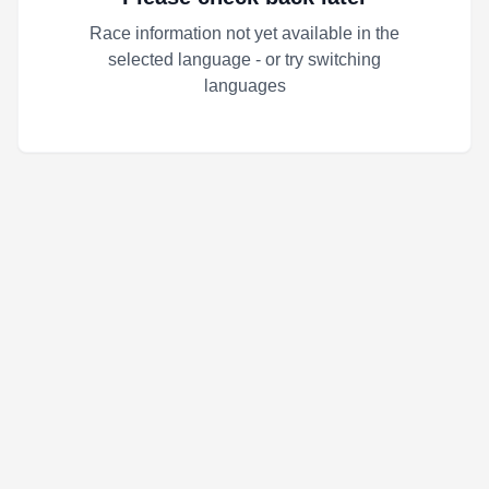
Race information not yet available in the
selected language - or try switching
languages