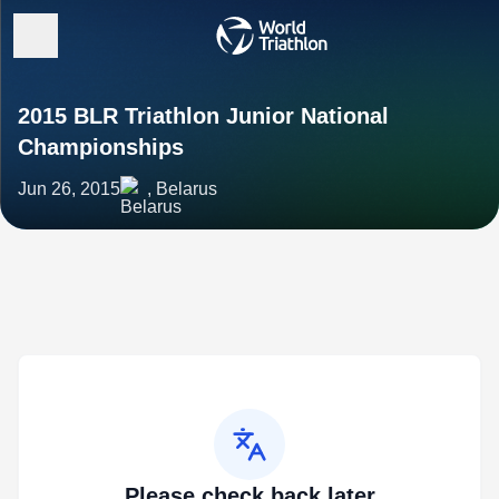
2015 BLR Triathlon Junior National
Championships
Jun 26, 2015
, Belarus
Please check back later