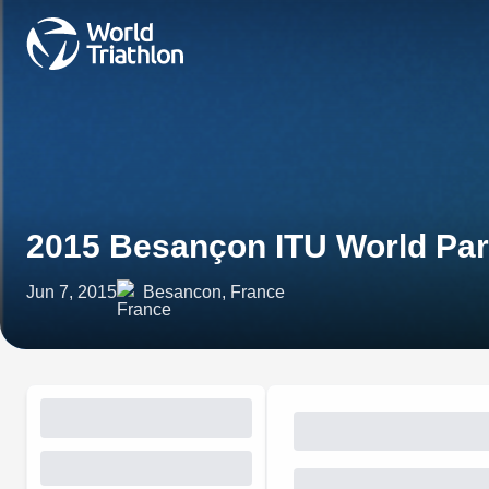
2015 Besançon ITU World Para
Jun 7, 2015
Besancon, France