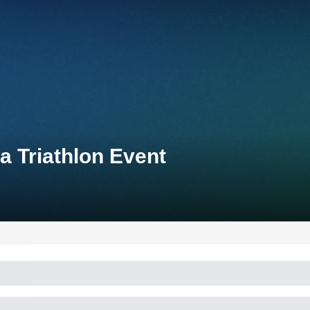
 Triathlon Event