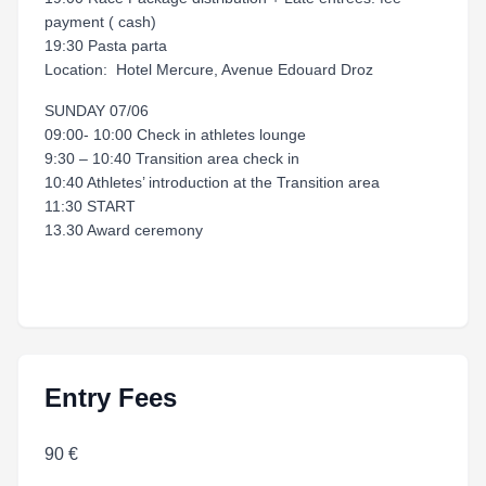
payment ( cash)
19:30 Pasta parta
Location: Hotel Mercure, Avenue Edouard Droz
SUNDAY 07/06
09:00- 10:00 Check in athletes lounge
9:30 – 10:40 Transition area check in
10:40 Athletes’ introduction at the Transition area
11:30 START
13.30 Award ceremony
Entry Fees
90 €