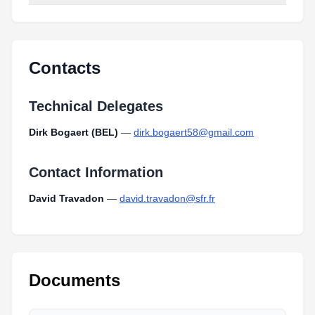
Contacts
Technical Delegates
Dirk Bogaert (BEL)
—
dirk.bogaert58@gmail.com
Contact Information
David Travadon
—
david.travadon@sfr.fr
Documents