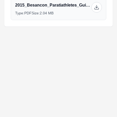
2015_Besancon_Paratiathletes_Guide_rev.pdf
Type:
PDF
Size:
2.04 MB