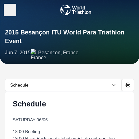
2015 Besançon ITU World Para Triathlon
Event
Jun 7, 2015
Besancon, France
Schedule
Schedule
SATURDAY 06/06
18:00 Briefing
19:00 Race Package distribution + Late entrees: fee