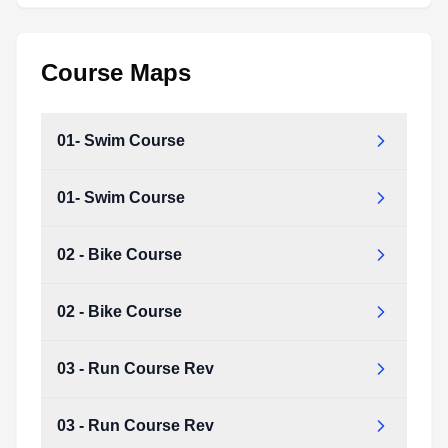
Course Maps
01- Swim Course
01- Swim Course
02 - Bike Course
02 - Bike Course
03 - Run Course Rev
03 - Run Course Rev