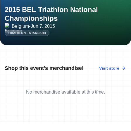
2015 BEL Triathlon National
Championships
Belgium
•
Jun 7, 2015
TRIATHLON - STANDARD
Shop this event's merchandise!
Visit store
No merchandise available at this time.