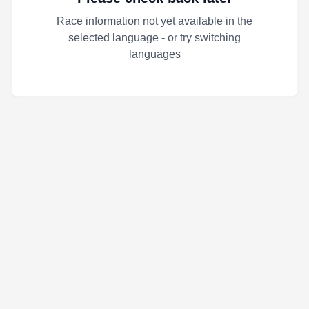
Race information not yet available in the
selected language - or try switching
languages