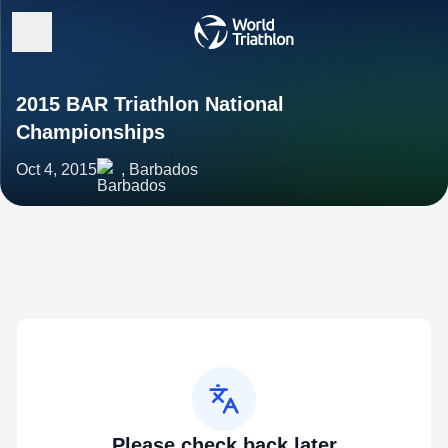
2015 BAR Triathlon National
Championships
Oct 4, 2015
, Barbados
Please check back later