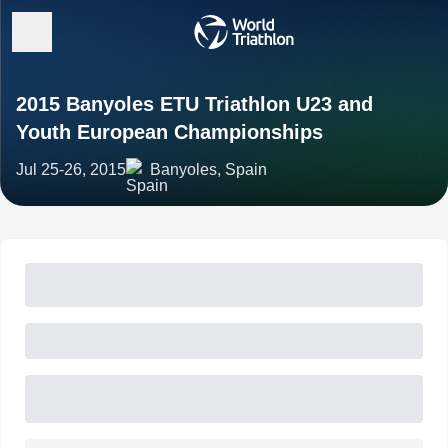
2015 Banyoles ETU Triathlon U23 and
Youth European Championships
Jul 25-26, 2015
Banyoles, Spain