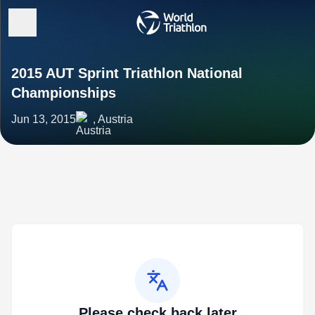
2015 AUT Sprint Triathlon National
Championships
Jun 13, 2015
, Austria
Please check back later