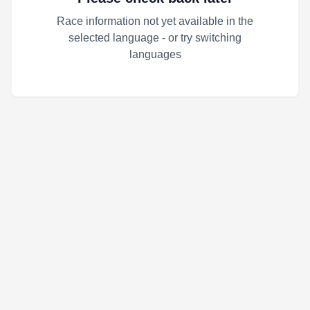
Race information not yet available in the
selected language - or try switching
languages