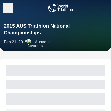
2015 AUS Triathlon National
Championships
Feb 21, 2015
, Australia