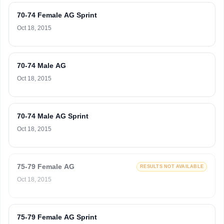
70-74 Female AG Sprint
Oct 18, 2015
70-74 Male AG
Oct 18, 2015
70-74 Male AG Sprint
Oct 18, 2015
75-79 Female AG
RESULTS NOT AVAILABLE
Oct 18, 2015
75-79 Female AG Sprint