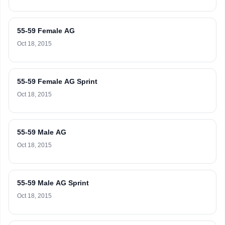
55-59 Female AG
Oct 18, 2015
55-59 Female AG Sprint
Oct 18, 2015
55-59 Male AG
Oct 18, 2015
55-59 Male AG Sprint
Oct 18, 2015