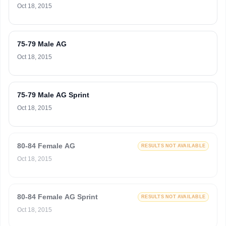
Oct 18, 2015
75-79 Male AG
Oct 18, 2015
75-79 Male AG Sprint
Oct 18, 2015
80-84 Female AG
RESULTS NOT AVAILABLE
Oct 18, 2015
80-84 Female AG Sprint
RESULTS NOT AVAILABLE
Oct 18, 2015