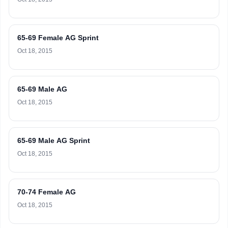
65-69 Female AG Sprint
Oct 18, 2015
65-69 Male AG
Oct 18, 2015
65-69 Male AG Sprint
Oct 18, 2015
70-74 Female AG
Oct 18, 2015