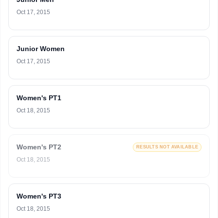
Oct 17, 2015
Junior Women
Oct 17, 2015
Women's PT1
Oct 18, 2015
Women's PT2
RESULTS NOT AVAILABLE
Oct 18, 2015
Women's PT3
Oct 18, 2015