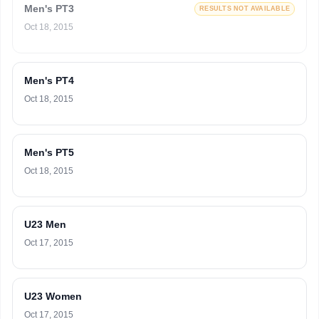
Men's PT3
RESULTS NOT AVAILABLE
Oct 18, 2015
Men's PT4
Oct 18, 2015
Men's PT5
Oct 18, 2015
U23 Men
Oct 17, 2015
U23 Women
Oct 17, 2015