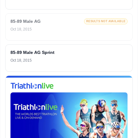
85-89 Male AG
RESULTS NOT AVAILABLE
Oct 18, 2015
85-89 Male AG Sprint
Oct 18, 2015