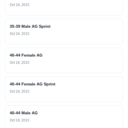
Oct 18, 2015
35-39 Male AG Sprint
Oct 18, 2015
40-44 Female AG
Oct 18, 2015
40-44 Female AG Sprint
Oct 18, 2015
40-44 Male AG
Oct 18, 2015