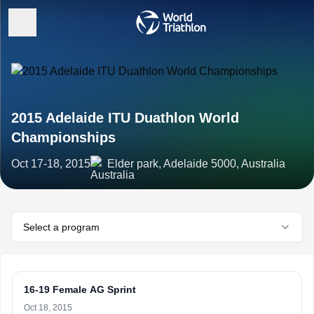
2015 Adelaide ITU Duathlon World
Championships
Oct 17-18, 2015
Elder park, Adelaide 5000, Australia
Select a program
16-19 Female AG Sprint
Oct 18, 2015