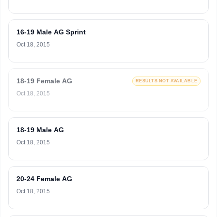
16-19 Male AG Sprint
Oct 18, 2015
18-19 Female AG
RESULTS NOT AVAILABLE
Oct 18, 2015
18-19 Male AG
Oct 18, 2015
20-24 Female AG
Oct 18, 2015