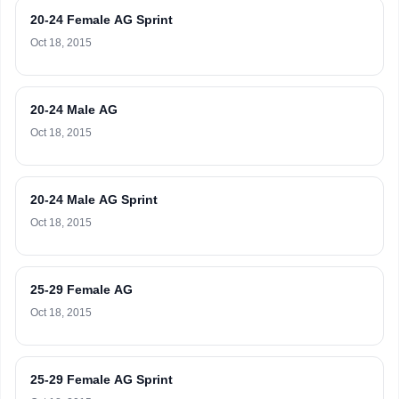
20-24 Female AG Sprint
Oct 18, 2015
20-24 Male AG
Oct 18, 2015
20-24 Male AG Sprint
Oct 18, 2015
25-29 Female AG
Oct 18, 2015
25-29 Female AG Sprint