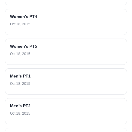
Women's PT4
Oct 18, 2015
Women's PT5
Oct 18, 2015
Men's PT1
Oct 18, 2015
Men's PT2
Oct 18, 2015