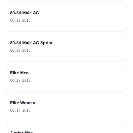
80-84 Male AG
Oct 18, 2015
80-84 Male AG Sprint
Oct 18, 2015
Elite Men
Oct 17, 2015
Elite Women
Oct 17, 2015
Junior Men