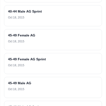
40-44 Male AG Sprint
Oct 18, 2015
45-49 Female AG
Oct 18, 2015
45-49 Female AG Sprint
Oct 18, 2015
45-49 Male AG
Oct 18, 2015