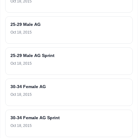
Oct 18, 2015
25-29 Male AG
Oct 18, 2015
25-29 Male AG Sprint
Oct 18, 2015
30-34 Female AG
Oct 18, 2015
30-34 Female AG Sprint
Oct 18, 2015