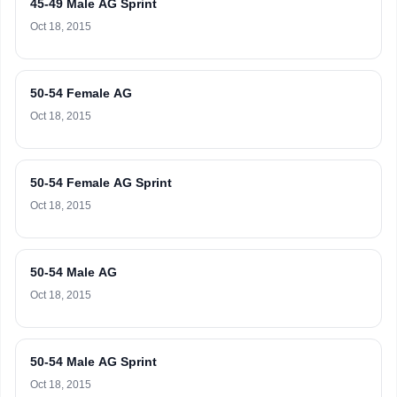
45-49 Male AG Sprint
Oct 18, 2015
50-54 Female AG
Oct 18, 2015
50-54 Female AG Sprint
Oct 18, 2015
50-54 Male AG
Oct 18, 2015
50-54 Male AG Sprint
Oct 18, 2015