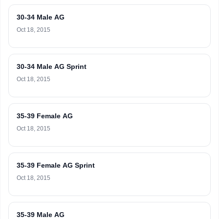
30-34 Male AG
Oct 18, 2015
30-34 Male AG Sprint
Oct 18, 2015
35-39 Female AG
Oct 18, 2015
35-39 Female AG Sprint
Oct 18, 2015
35-39 Male AG