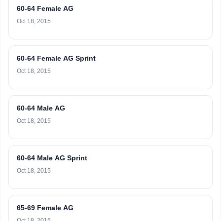
60-64 Female AG
Oct 18, 2015
60-64 Female AG Sprint
Oct 18, 2015
60-64 Male AG
Oct 18, 2015
60-64 Male AG Sprint
Oct 18, 2015
65-69 Female AG
Oct 18, 2015