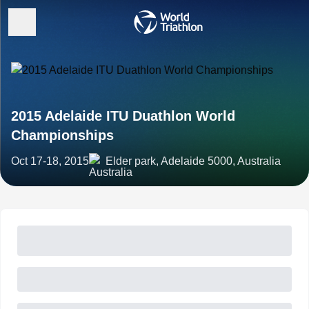
2015 Adelaide ITU Duathlon World
Championships
Oct 17-18, 2015
Elder park, Adelaide 5000, Australia