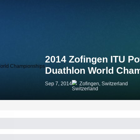
2014 Zofingen ITU P
Duathlon World Cha
Sep 7, 2014
Zofingen, Switzerland