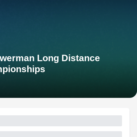
owerman Long Distance
mpionships