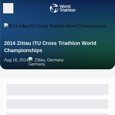
2014 Zittau ITU Cross Triathlon World
Championships
Aug 16, 2014
Zittau, Germany