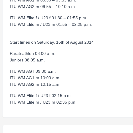
ITU WM AG1 m 09:30 – 09:55 a.m.
ITU WM AG2 m 09:55 – 10:10 a.m.
ITU WM Elite f / U23 f 01:30 – 01:55 p.m.
ITU WM Elite m / U23 m 01:55 – 02:25 p.m.
Start times on Saturday, 16th of August 2014
Paratriathlon 08:00 a.m.
Juniors 08:05 a.m.
ITU WM AG f 09:30 a.m.
ITU WM AG1 m 10:00 a.m.
ITU WM AG2 m 10:15 a.m.
ITU WM Elite f / U23 f 02:15 p.m.
ITU WM Elite m / U23 m 02:35 p.m.