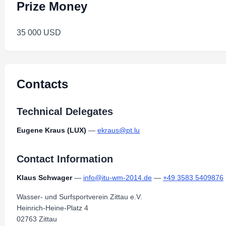
Prize Money
35 000 USD
Contacts
Technical Delegates
Eugene Kraus (LUX)
—
ekraus@pt.lu
Contact Information
Klaus Schwager
—
info@itu-wm-2014.de
—
+49 3583 5409876
Wasser- und Surfsportverein Zittau e.V.
Heinrich-Heine-Platz 4
02763 Zittau