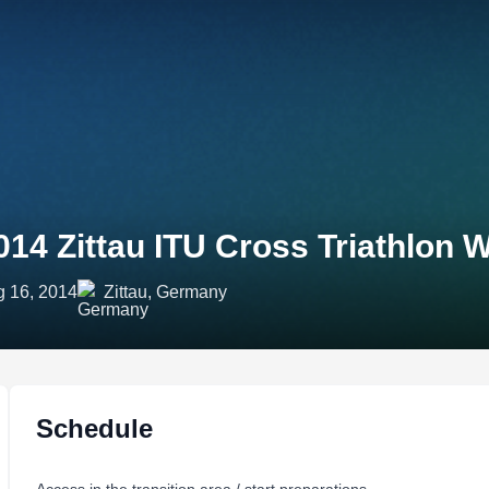
014 Zittau ITU Cross Triathlon
 16, 2014
Zittau, Germany
Schedule