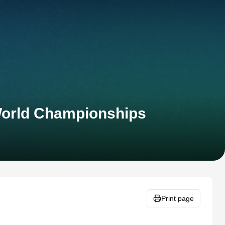
 World Championships
Print page