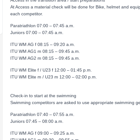
Access in the transition area / start preparations
At Access a material check will be done for Bike, helmet and equ
each competitor.
Paratriathlon 07:00 – 07:45 a.m.
Juniors 07:00 – 07:45 a.m.
ITU WM AG f 08:15 – 09:20 a.m.
ITU WM AG1 m 08:15 – 09:45 a.m.
ITU WM AG2 m 08:15 – 09:45 a.m.
ITU WM Elite f / U23 f 12:00 – 01:45 p.m.
ITU WM Elite m / U23 m 12:00 – 02:00 p.m.
Check-in to start at the swimming
Swimming competitors are asked to use appropriate swimming ge
Paratriathlon 07:40 – 07:55 a.m.
Juniors 07:45 – 08:00 a.m.
ITU WM AG f 09:00 – 09:25 a.m.