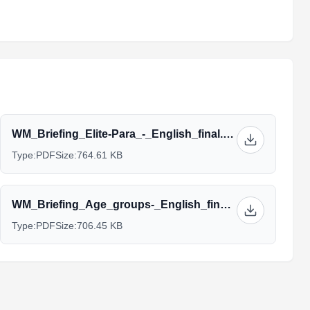
WM_Briefing_Elite-Para_-_English_final.pdf
Type:
PDF
Size:
764.61 KB
WM_Briefing_Age_groups-_English_final.pdf
Type:
PDF
Size:
706.45 KB