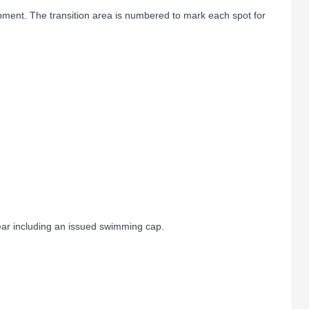
ipment. The transition area is numbered to mark each spot for
ar including an issued swimming cap.