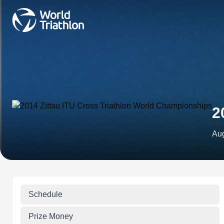
2
Aug
Schedule
Prize Money