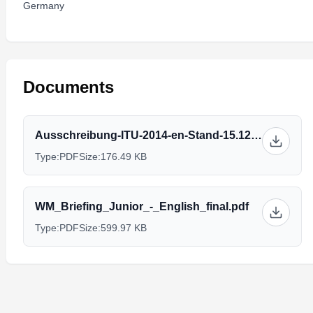
Germany
Documents
Ausschreibung-ITU-2014-en-Stand-15.12.2013.pdf
Type:
PDF
Size:
176.49 KB
WM_Briefing_Junior_-_English_final.pdf
Type:
PDF
Size:
599.97 KB