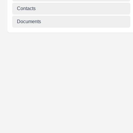
Contacts
Documents