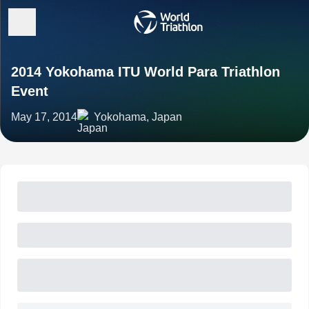
2014 Yokohama ITU World Para Triathlon
Event
May 17, 2014
Yokohama, Japan