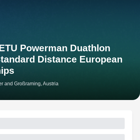
 ETU Powerman Duathlon
Standard Distance European
ips
r and Großraming, Austria