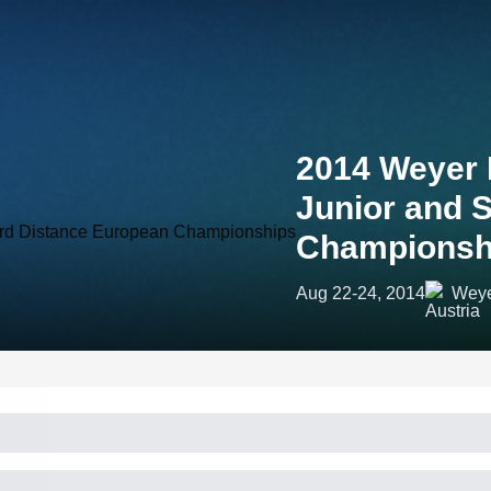
2014 Weyer
Junior and 
Championsh
Aug 22-24, 2014
Weye