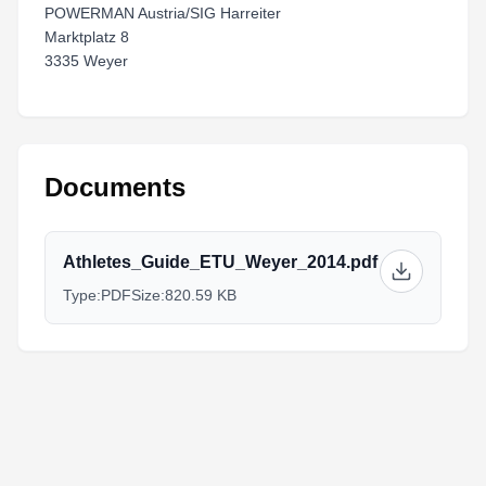
POWERMAN Austria/SIG Harreiter
Marktplatz 8
3335 Weyer
Documents
Athletes_Guide_ETU_Weyer_2014.pdf
Type:
PDF
Size:
820.59 KB