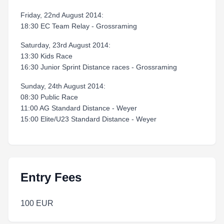
Friday, 22nd August 2014:
18:30 EC Team Relay - Grossraming
Saturday, 23rd August 2014:
13:30 Kids Race
16:30 Junior Sprint Distance races - Grossraming
Sunday, 24th August 2014:
08:30 Public Race
11:00 AG Standard Distance - Weyer
15:00 Elite/U23 Standard Distance - Weyer
Entry Fees
100 EUR