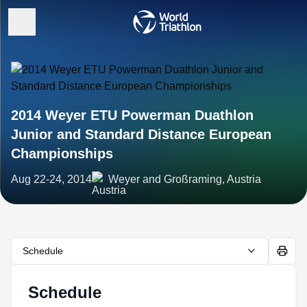
2014 Weyer ETU Powerman Duathlon
Junior and Standard Distance European
Championships
Aug 22-24, 2014
Weyer and Großraming, Austria
Schedule
Schedule