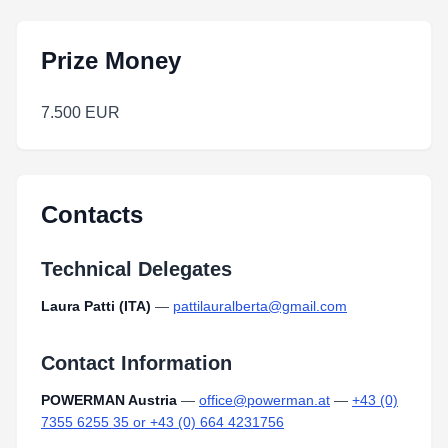
Prize Money
7.500 EUR
Contacts
Technical Delegates
Laura Patti (ITA)
—
pattilauralberta@gmail.com
Contact Information
POWERMAN Austria
—
office@powerman.at
—
+43 (0)
7355 6255 35 or +43 (0) 664 4231756