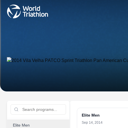
Elite Men
Sep 14, 2014
Elite Men