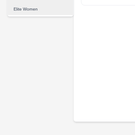
Elite Women