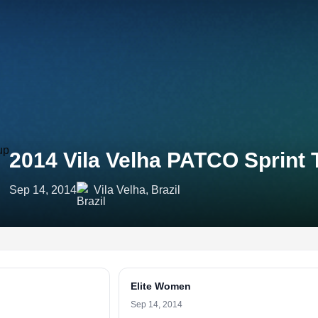
2014 Vila Velha PATCO Sprint
Sep 14, 2014
Vila Velha, Brazil
Elite Women
Sep 14, 2014