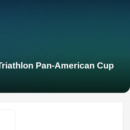
 Triathlon Pan-American Cup