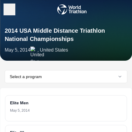
2014 USA Middle Distance Triathlon
National Championships
May 5, 2014
, United States
Select a program
Elite Men
May 5, 2014