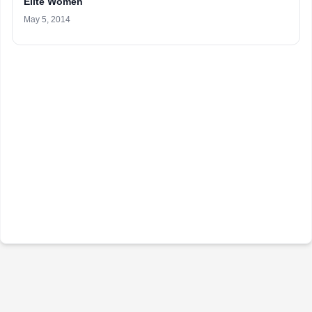
Elite Women
May 5, 2014