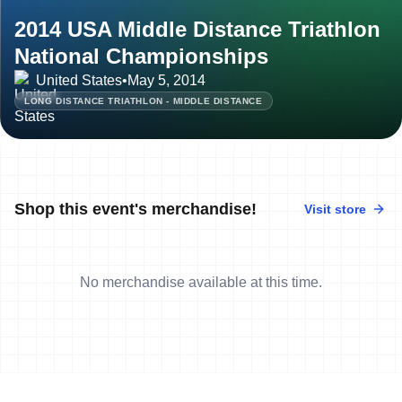
2014 USA Middle Distance Triathlon
National Championships
United States
•
May 5, 2014
LONG DISTANCE TRIATHLON - MIDDLE DISTANCE
Shop this event's merchandise!
Visit store
No merchandise available at this time.