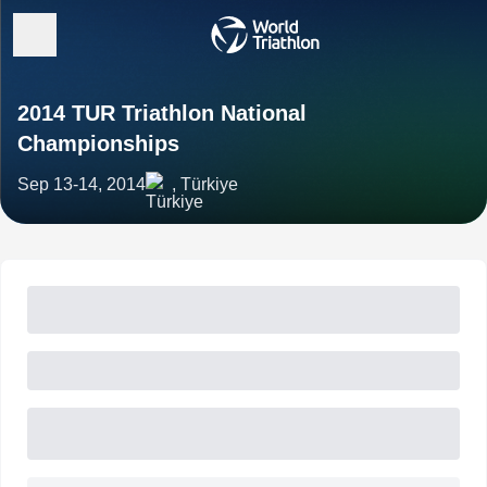
2014 TUR Triathlon National
Championships
Sep 13-14, 2014
, Türkiye