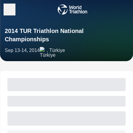
2014 TUR Triathlon National
Championships
Sep 13-14, 2014
, Türkiye