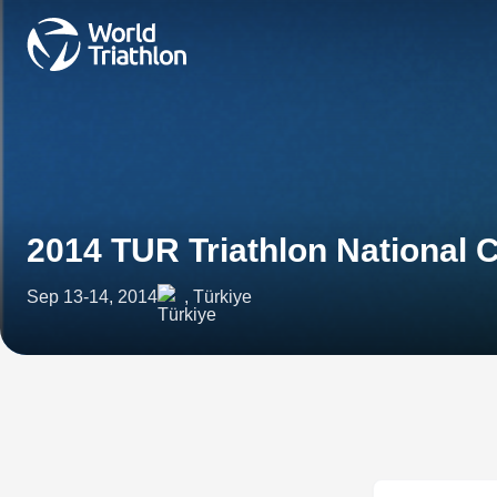
2014 TUR Triathlon National
Sep 13-14, 2014
, Türkiye