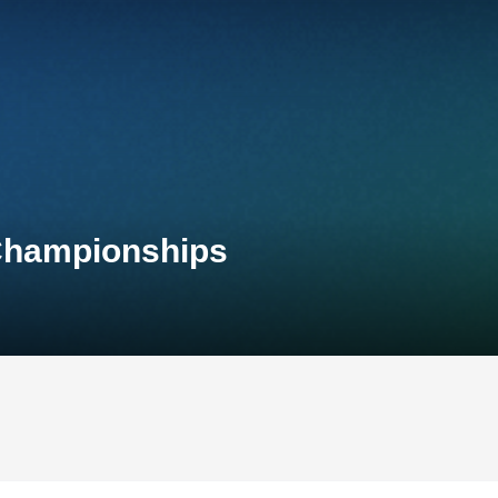
 Championships