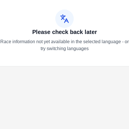
Please check back later
Race information not yet available in the selected language - or
try switching languages