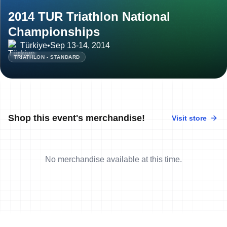
2014 TUR Triathlon National
Championships
Türkiye
•
Sep 13-14, 2014
TRIATHLON - STANDARD
Shop this event's merchandise!
Visit store
No merchandise available at this time.