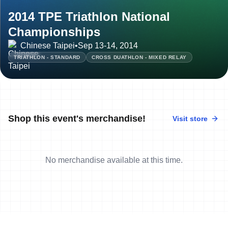
2014 TPE Triathlon National
Championships
Chinese Taipei
•
Sep 13-14, 2014
TRIATHLON - STANDARD
CROSS DUATHLON - MIXED RELAY
Shop this event's merchandise!
Visit store
No merchandise available at this time.