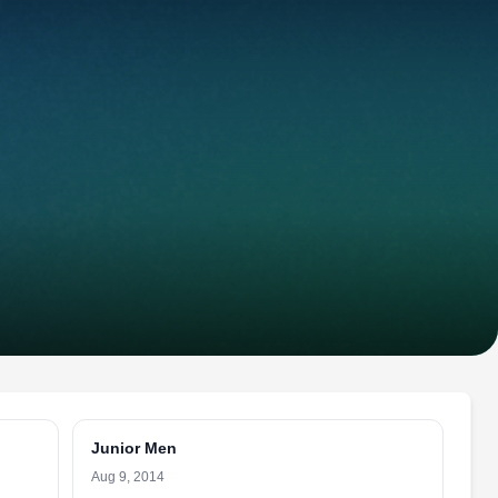
Junior Men
Aug 9, 2014