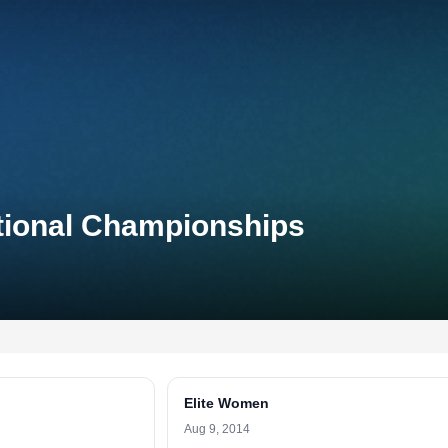
ational Championships
Elite Women
Aug 9, 2014