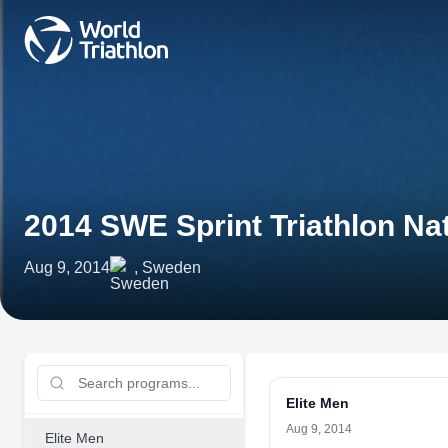
2014 SWE Sprint Triathlon N
Aug 9, 2014
, Sweden
Elite Men
Aug 9, 2014
Elite Men