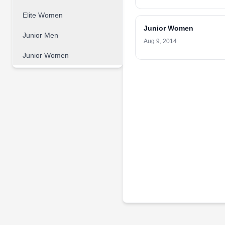
Elite Women
Junior Women
Junior Men
Aug 9, 2014
Junior Women