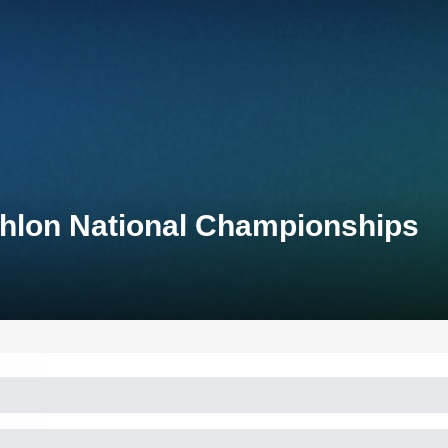
thlon National Championships