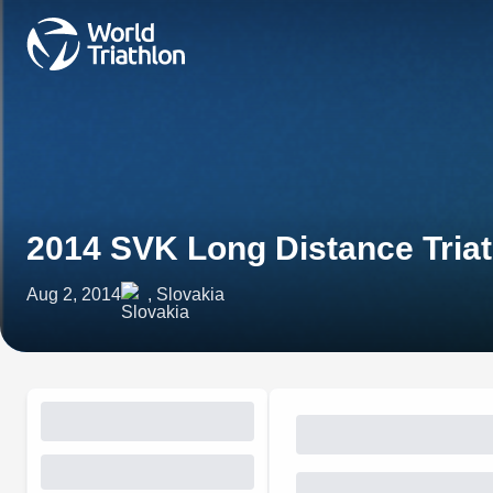
2014 SVK Long Distance Tria
Aug 2, 2014
, Slovakia