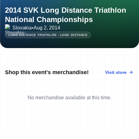
2014 SVK Long Distance Triathlon
National Championships
Slovakia
•
Aug 2, 2014
LONG DISTANCE TRIATHLON - LONG DISTANCE
Shop this event's merchandise!
Visit store
No merchandise available at this time.