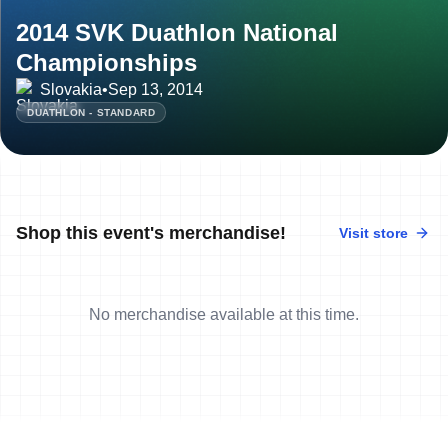
2014 SVK Duathlon National
Championships
Slovakia
•
Sep 13, 2014
DUATHLON - STANDARD
Shop this event's merchandise!
Visit store
No merchandise available at this time.