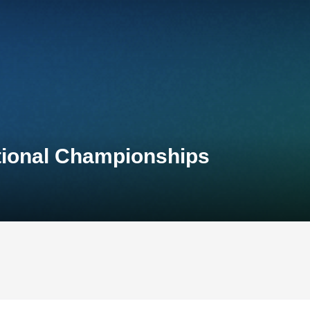
ational Championships