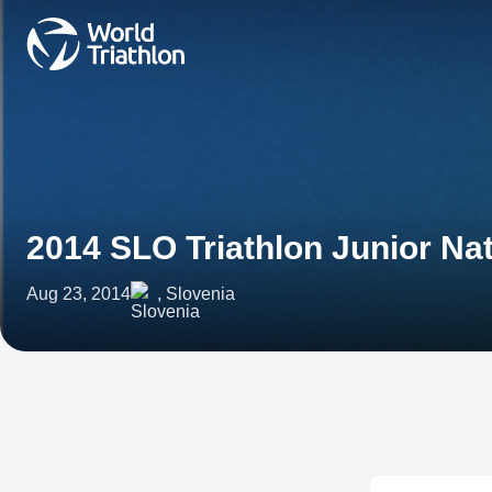
2014 SLO Triathlon Junior N
Aug 23, 2014
, Slovenia