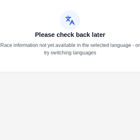
Please check back later
Race information not yet available in the selected language - or
try switching languages