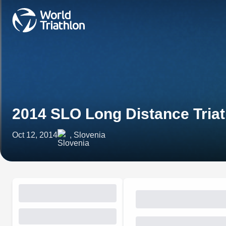
2014 SLO Long Distance Tria
Oct 12, 2014
, Slovenia