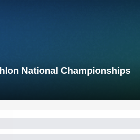
thlon National Championships