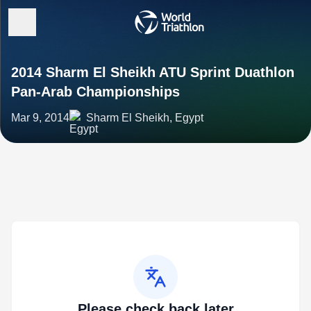
2014 Sharm El Sheikh ATU Sprint Duathlon
Pan-Arab Championships
Mar 9, 2014
Sharm El Sheikh, Egypt
Please check back later