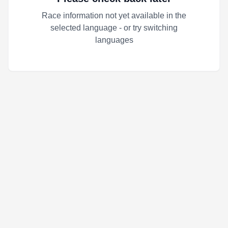
Race information not yet available in the
selected language - or try switching
languages