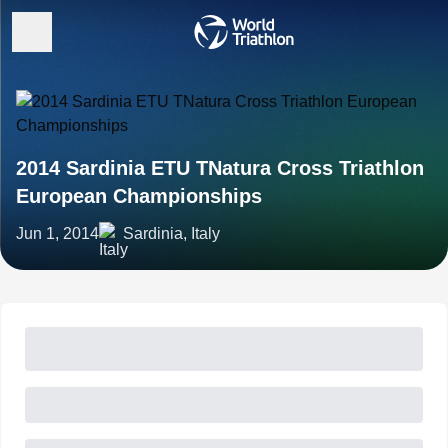
2014 Sardinia ETU TNatura Cross Triathlon
European Championships
Jun 1, 2014
Sardinia, Italy