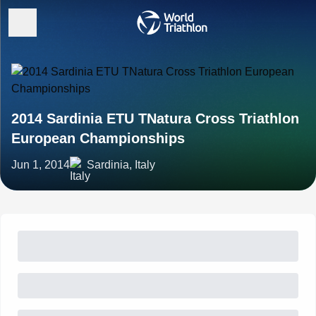
2014 Sardinia ETU TNatura Cross Triathlon
European Championships
Jun 1, 2014
Sardinia, Italy