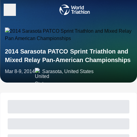
2014 Sarasota PATCO Sprint Triathlon and
Mixed Relay Pan-American Championships
Mar 8-9, 2014
Sarasota, United States