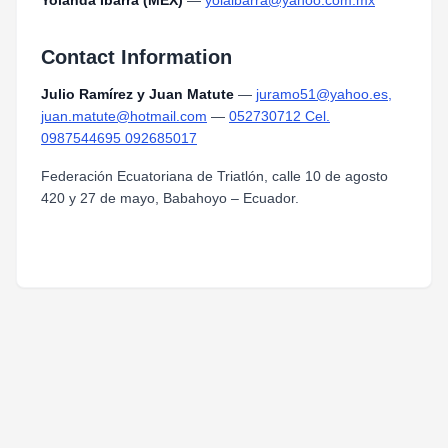
Yolanda Ibarra (MEX)
—
yolaibarra@yahoo.com.mx
Contact Information
Julio Ramírez y Juan Matute
—
juramo51@yahoo.es,
juan.matute@hotmail.com
—
052730712 Cel.
0987544695 092685017
Federación Ecuatoriana de Triatlón, calle 10 de agosto
420 y 27 de mayo, Babahoyo – Ecuador.