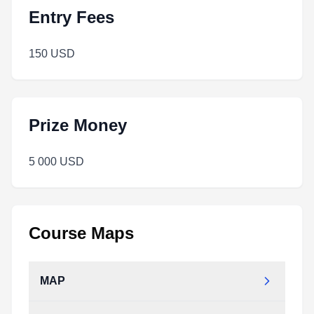
Entry Fees
150 USD
Prize Money
5 000 USD
Course Maps
MAP