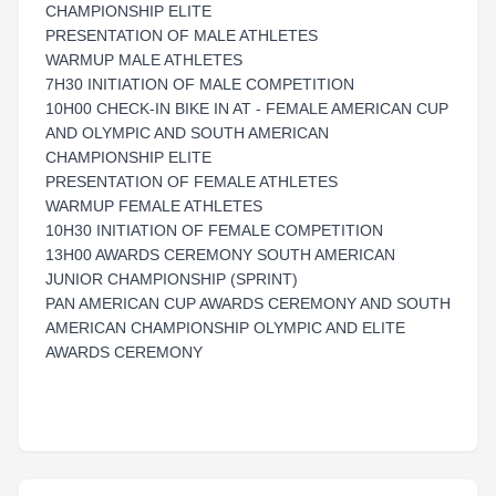
CHAMPIONSHIP ELITE
PRESENTATION OF MALE ATHLETES
WARMUP MALE ATHLETES
7H30 INITIATION OF MALE COMPETITION
10H00 CHECK-IN BIKE IN AT - FEMALE AMERICAN CUP
AND OLYMPIC AND SOUTH AMERICAN
CHAMPIONSHIP ELITE
PRESENTATION OF FEMALE ATHLETES
WARMUP FEMALE ATHLETES
10H30 INITIATION OF FEMALE COMPETITION
13H00 AWARDS CEREMONY SOUTH AMERICAN
JUNIOR CHAMPIONSHIP (SPRINT)
PAN AMERICAN CUP AWARDS CEREMONY AND SOUTH
AMERICAN CHAMPIONSHIP OLYMPIC AND ELITE
AWARDS CEREMONY