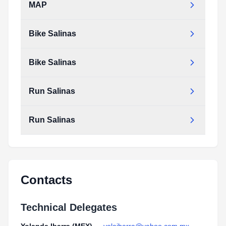
MAP
Bike Salinas
Bike Salinas
Run Salinas
Run Salinas
Contacts
Technical Delegates