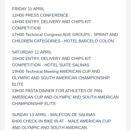
FRIDAY 11 APRIL
12H00 PRESS CONFERENCE
14H00 ENTRY, DELIVERY AND CHIPS KIT
COMPETITION
17H00 Technical Congress AGE GROUPS - SPRINT AND
CHILDREN CATEGORIES - HOTEL BARCELÓ COLON
SATURDAY 12 APRIL
16H30 ENTRY, DELIVERY AND CHIPS KIT
COMPETITION - HOTEL SUITE SALINAS
19H00 Technical Meeting AMERICAN CUP AND
OLYMPIC AND SOUTH AMERICAN CHAMPIONSHIP
ELITE
19H30 PASTA DINNER FOR ATHLETES OF PAN
AMERICAN CUP AND OLYMPIC AND SOUTH AMERICAN
CHAMPIONSHIP ELITE
SUNDAY 13 APRIL - MALECON DE SALINAS
6H00 CHECK-IN BIKE IN AT - MALE AMERICAN CUP
AND OLYMPIC AND SOUTH AMERICAN