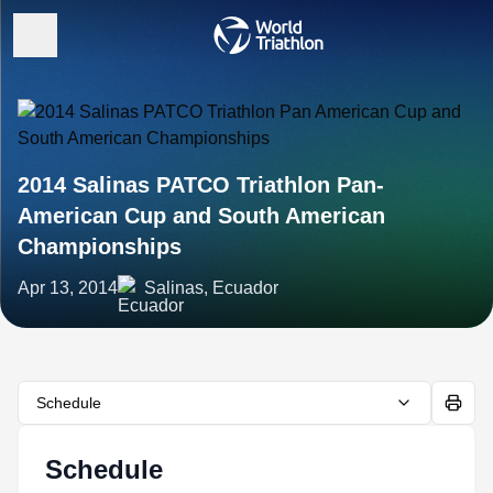
2014 Salinas PATCO Triathlon Pan-
American Cup and South American
Championships
Apr 13, 2014
Salinas, Ecuador
Schedule
Schedule