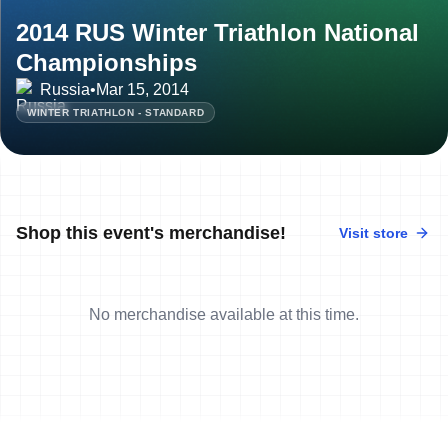
2014 RUS Winter Triathlon National
Championships
Russia
•
Mar 15, 2014
WINTER TRIATHLON - STANDARD
Shop this event's merchandise!
Visit store
No merchandise available at this time.