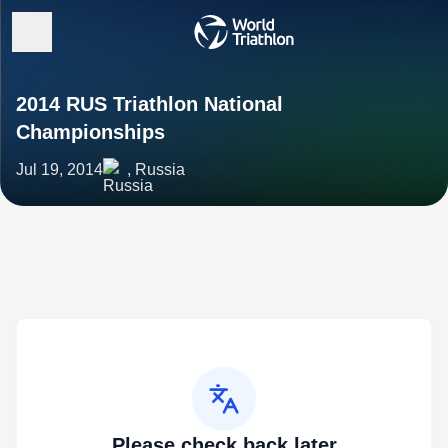
2014 RUS Triathlon National
Championships
Jul 19, 2014
, Russia
Please check back later