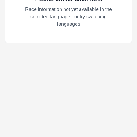
Race information not yet available in the
selected language - or try switching
languages