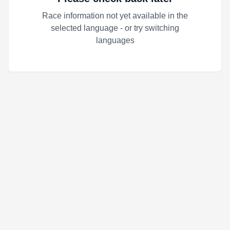
Race information not yet available in the
selected language - or try switching
languages