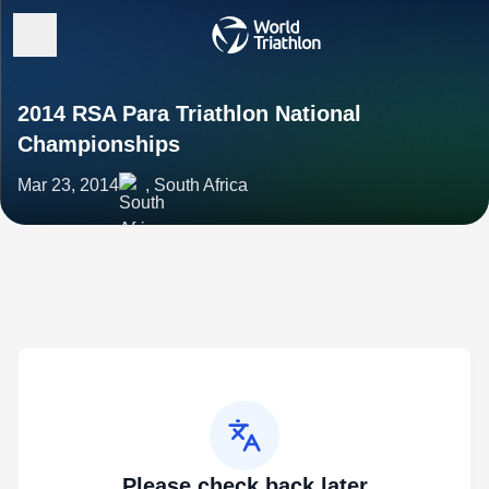
2014 RSA Para Triathlon National
Championships
Mar 23, 2014
, South Africa
Please check back later