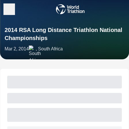
2014 RSA Long Distance Triathlon National
Championships
Mar 2, 2014
, South Africa